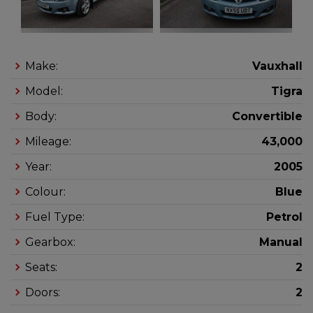
Make:
Vauxhall
Model:
Tigra
Body:
Convertible
Mileage:
43,000
Year:
2005
Colour:
Blue
Fuel Type:
Petrol
Gearbox:
Manual
Seats:
2
Doors:
2