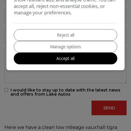
accept all, reject non-essential cookies, or
manage your preferences.
Reject all
Manage options
Accept all
I would like to stay up to date with the latest news
and offers from Lake Autos
Here we have a clean low mileage vauxhall tigra