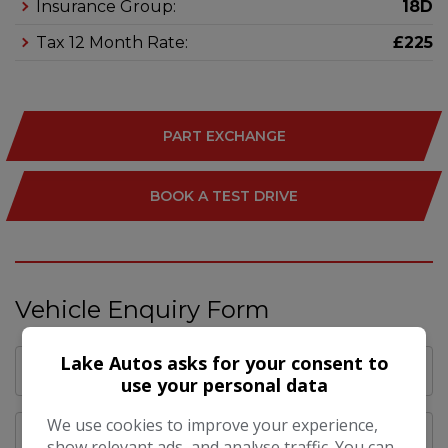
Insurance Group:
18D
Tax 12 Month Rate:
£225
PART EXCHANGE
BOOK A TEST DRIVE
Vehicle Enquiry Form
Lake Autos asks for your consent to
use your personal data
We use cookies to improve your experience,
show relevant ads, and analyse traffic. You can