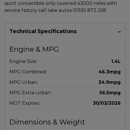
sport convertible only covered 43000 miles with
service history call lake autos 01935 873 258
Technical Specifications
Engine & MPG
Engine Size:
1.4L
MPG Combined:
46.3mpg
MPG Urban:
34.9mpg
MPG Extra-urban:
56.5mpg
MOT Expires:
30/03/2026
Dimensions & Weight