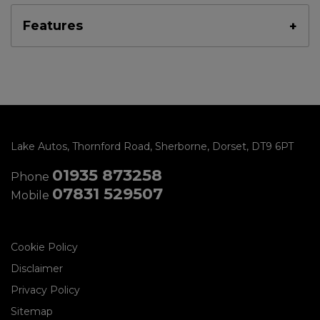
Features
Lake Autos
Thornford Road
Sherborne
Dorset
DT9 6PT
01935 873258
Phone
07831 529507
Mobile
Cookie Policy
Disclaimer
Privacy Policy
Sitemap