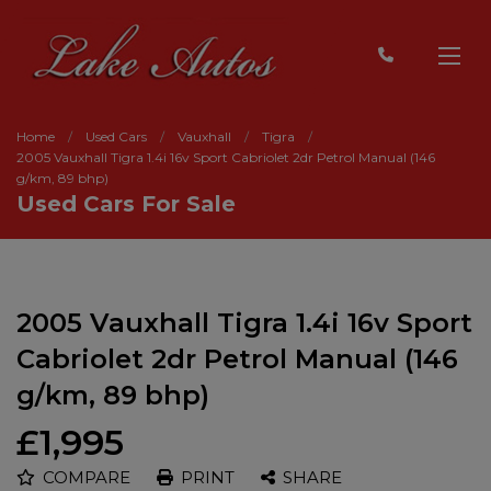
Home
Used Cars
Vauxhall
Tigra
2005 Vauxhall Tigra 1.4i 16v Sport Cabriolet 2dr Petrol Manual (146
g/km, 89 bhp)
Used Cars For Sale
2005 Vauxhall Tigra 1.4i 16v Sport
Cabriolet 2dr Petrol Manual (146
g/km, 89 bhp)
£1,995
COMPARE
PRINT
SHARE