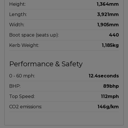
Height:
1,364mm
Length:
3,921mm
Width:
1,905mm
Boot space (seats up):
440
Kerb Weight:
1,185kg
Performance & Safety
0 - 60 mph:
12.4seconds
BHP:
89bhp
Top Speed:
112mph
CO2 emissions:
146g/km