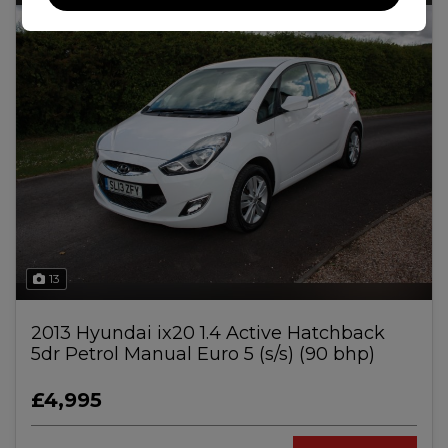
13
2013 Hyundai ix20 1.4 Active Hatchback
5dr Petrol Manual Euro 5 (s/s) (90 bhp)
£4,995