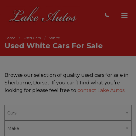
Home
Used Cars
White
Used White Cars For Sale
Browse our selection of quality used cars for sale in
Sherborne, Dorset. If you can’t find what you’re
looking for please feel free to
contact Lake Autos.