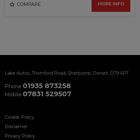
MORE INFO
COMPARE
Lake Autos
Thornford Road
Sherborne
Dorset
DT9 6PT
01935 873258
Phone
07831 529507
Mobile
Cookie Policy
Disclaimer
Privacy Policy