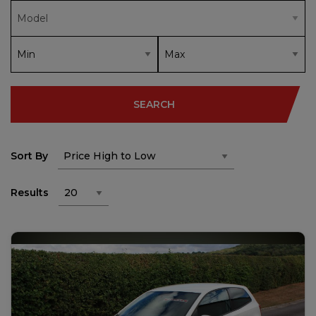
SEARCH
Sort By
Results