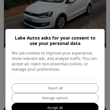
Lake Autos asks for your consent to
use your personal data
12
2011 Volkswagen Polo 1.2 TDI Match
We use cookies to improve your experience,
Hatchback 3dr Diesel Manual Euro 5 (75
show relevant ads, and analyse traffic. You can
ps)
accept all, reject non-essential cookies, or
manage your preferences.
£5,995
MORE INFO
COMPARE
Reject all
Manage options
Accept all